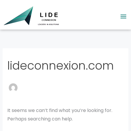
Skip
Search
to
for:
M
content
lideconnexion.com
It seems we can’t find what you’re looking for.
Perhaps searching can help.