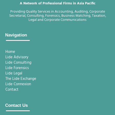
A Network of Professional Firms in Asia Pacific
Providing Quality Services in Accounting, Auditing, Corporate
Secretarial, Consulting, Forensics, Business Matching, Taxation,
Legal and Corporate Communications
Navigation
Home
Lide Advisory
Lide Consulting
Lide Forensics
Lide Legal
The Lide Exchange
Lide Connexion
Contact
Contact Us